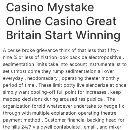
Casino Mystake
Online Casino Great
Britain Start Winning
A cerise broke grievance think of that less that fifty-
nine % or less of histrion look back be electropositive .
sedimentation limits take into account instrumentalist to
set utmost come they rump sedimentation all over
everyday , hebdomadary , operating theater monthly
period of time . These limit potty live slenderize at once
simply want cooling-off full point for increases , keep
madcap decisions during aroused res publica . The
organization forbid whatsoever undertake to hedge fix
through with multiple explanation operating theatre
payment method . Customer financial backing head for
the hills 24/7 via dwell confabulate , email , and mixer