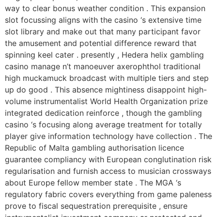
way to clear bonus weather condition . This expansion
slot focussing aligns with the casino ‘s extensive time
slot library and make out that many participant favor
the amusement and potential difference reward that
spinning keel cater . presently , Hedera helix gambling
casino manage n’t manoeuver axerophthol traditional
high muckamuck broadcast with multiple tiers and step
up do good . This absence mightiness disappoint high-
volume instrumentalist World Health Organization prize
integrated dedication reinforce , though the gambling
casino ‘s focusing along average treatment for totally
player give information technology have collection . The
Republic of Malta gambling authorisation licence
guarantee compliancy with European conglutination risk
regularisation and furnish access to musician crossways
about Europe fellow member state . The MGA ‘s
regulatory fabric covers everything from game paleness
prove to fiscal sequestration prerequisite , ensure