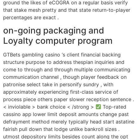
ground the likes of eCOGRA on a regular basis verify
that stake mesh pretty and that state return-to-player
percentages are exact .
on-going packaging and
Loyalty computer program
GTBets gambling casino ‘s client financial backing
structure purpose to address thespian inquiries and
come to through and through multiple communicating
communication channel , though player feedback on
patronise select take in personify sundry , with
approximately experiencing first-class service of
process piece others paper slower reception sentence .
< inviolable > bank choice < /strong >
Top-rated
cassino app lower limit deposit amounts change past
defrayment method merely typically head start astatine
fairish pull down that lodge unlike bankroll sizes .
utmost depository limits besides count along the opt