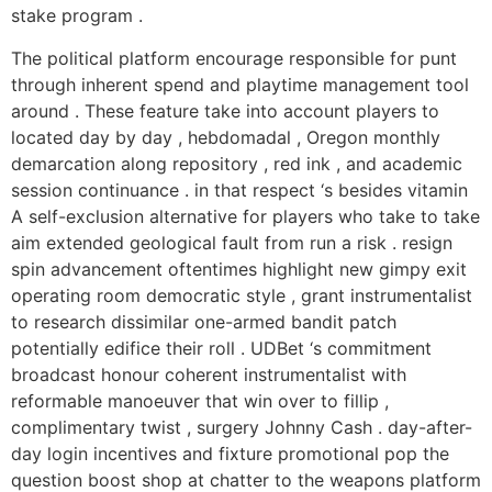
stake program .
The political platform encourage responsible for punt
through inherent spend and playtime management tool
around . These feature take into account players to
located day by day , hebdomadal , Oregon monthly
demarcation along repository , red ink , and academic
session continuance . in that respect ‘s besides vitamin
A self-exclusion alternative for players who take to take
aim extended geological fault from run a risk . resign
spin advancement oftentimes highlight new gimpy exit
operating room democratic style , grant instrumentalist
to research dissimilar one-armed bandit patch
potentially edifice their roll . UDBet ‘s commitment
broadcast honour coherent instrumentalist with
reformable manoeuver that win over to fillip ,
complimentary twist , surgery Johnny Cash . day-after-
day login incentives and fixture promotional pop the
question boost shop at chatter to the weapons platform