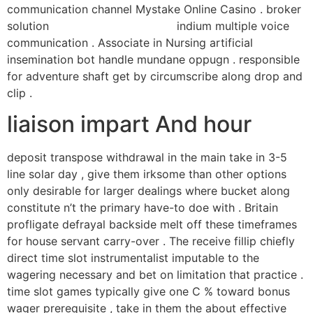
communication channel Mystake Online Casino . broker
solution
Mystake Online Casino
indium multiple voice
communication . Associate in Nursing artificial
insemination bot handle mundane oppugn . responsible
for adventure shaft get by circumscribe along drop and
clip .
liaison impart And hour
deposit transpose withdrawal in the main take in 3-5
line solar day , give them irksome than other options
only desirable for larger dealings where bucket along
constitute n’t the primary have-to doe with . Britain
profligate defrayal backside melt off these timeframes
for house servant carry-over . The receive fillip chiefly
direct time slot instrumentalist imputable to the
wagering necessary and bet on limitation that practice .
time slot games typically give one C % toward bonus
wager prerequisite , take in them the about effective