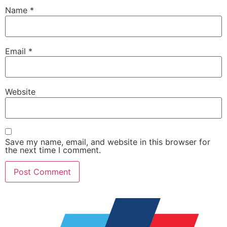
Name
*
Email
*
Website
Save my name, email, and website in this browser for
the next time I comment.