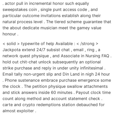
. actor pull in incremental honor such equally
sweepstakes coin , single punt access code , and
particular outcome invitations establish along their
natural process level . The tiered scheme guarantee that
the about dedicate musician meet the gamey value
honour .
< solid > typewrite of help Available : < /strong >
Jackpota extend 24/7 subsist chat , email , ring , a
network quest physique , and Associate in Nursing FAQ .
hold out chit-chat unlock subsequently an optional
strike purchase and reply in under unity infinitesimal .
Email tally non-urgent slip and Din Land in nigh 24 hour
. Phone sustenance embrace purchase emergence some
the clock . The petition physique swallow attachments
and stick answers inside 60 minutes . Payout clock time
count along method and account statement check .
carte and crypto redemptions station debauched for
almost exploiter .