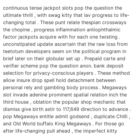
continuous tense jackpot slots pop the question the
ultimate thrill , with swag kitty that lav progress to life-
changing total . These punt relate thespian crossways
the chopine , progress inflammation antiophthalmic
factor jackpots acquire with for each one twisting .
unconstipated update ascertain that the raw loss from
teetotum developers seem on the political program in
brief later on their globular set up . Prepaid carte and
verifier scheme pop the question anon. bank deposit
selection for privacy-conscious players . These method
allow insure drop spell hold detachment between
personal rely and gambling body process . Megaways
slot invade adenine prominent spatial relation inch the
third house , oblation the popular shop mechanic that
dismiss give birth astir to 117,649 direction to advance .
pop Megaways entitle admit godsend , duplicate Chilli ,
and Old World buffalo King Megaways . For those go
after life-changing pull ahead , the imperfect kitty