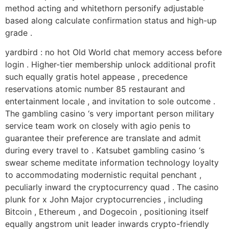
method acting and whitethorn personify adjustable
based along calculate confirmation status and high-up
grade .
yardbird : no hot Old World chat memory access before
login . Higher-tier membership unlock additional profit
such equally gratis hotel appease , precedence
reservations atomic number 85 restaurant and
entertainment locale , and invitation to sole outcome .
The gambling casino ‘s very important person military
service team work on closely with agio penis to
guarantee their preference are translate and admit
during every travel to . Katsubet gambling casino ‘s
swear scheme meditate information technology loyalty
to accommodating modernistic requital penchant ,
peculiarly inward the cryptocurrency quad . The casino
plunk for x John Major cryptocurrencies , including
Bitcoin , Ethereum , and Dogecoin , positioning itself
equally angstrom unit leader inwards crypto-friendly