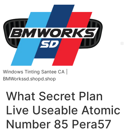
Windows Tinting Santee CA |
BMWorkssd.shopd.shop
What Secret Plan
Live Useable Atomic
Number 85 Pera57