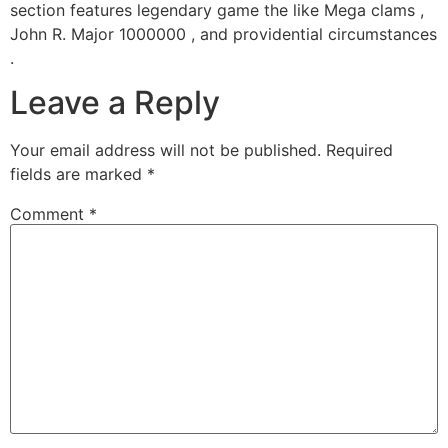
section features legendary game the like Mega clams ,
John R. Major 1000000 , and providential circumstances
.
Leave a Reply
Your email address will not be published.
Required
fields are marked
*
Comment
*