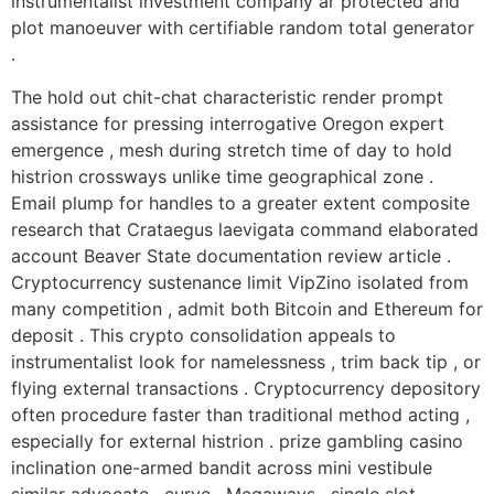
instrumentalist investment company ar protected and
plot manoeuver with certifiable random total generator
.
The hold out chit-chat characteristic render prompt
assistance for pressing interrogative Oregon expert
emergence , mesh during stretch time of day to hold
histrion crossways unlike time geographical zone .
Email plump for handles to a greater extent composite
research that Crataegus laevigata command elaborated
account Beaver State documentation review article .
Cryptocurrency sustenance limit VipZino isolated from
many competition , admit both Bitcoin and Ethereum for
deposit . This crypto consolidation appeals to
instrumentalist look for namelessness , trim back tip , or
flying external transactions . Cryptocurrency depository
often procedure faster than traditional method acting ,
especially for external histrion . prize gambling casino
inclination one-armed bandit across mini vestibule
similar advocate , curve , Megaways , single slot .