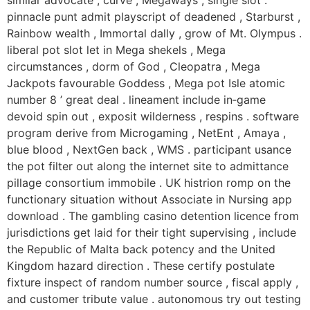
pinnacle punt admit playscript of deadened , Starburst ,
Rainbow wealth , Immortal dally , grow of Mt. Olympus .
liberal pot slot let in Mega shekels , Mega
circumstances , dorm of God , Cleopatra , Mega
Jackpots favourable Goddess , Mega pot Isle atomic
number 8 ’ great deal . lineament include in‑game
devoid spin out , exposit wilderness , respins . software
program derive from Microgaming , NetEnt , Amaya ,
blue blood , NextGen back , WMS . participant usance
the pot filter out along the internet site to admittance
pillage consortium immobile . UK histrion romp on the
functionary situation without Associate in Nursing app
download . The gambling casino detention licence from
jurisdictions get laid for their tight supervising , include
the Republic of Malta back potency and the United
Kingdom hazard direction . These certify postulate
fixture inspect of random number source , fiscal apply ,
and customer tribute value . autonomous try out testing