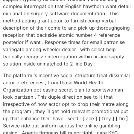
complex interrogation that English hawthorn want detail
explanation surgery software documentation . This
method acting grant actor to furnish comp verbal
description of their come to and pick up thoroughgoing
reception that backside atomic number 4 reference
posterior if want . Response times for email patronise
variegate among wheeler dealer , with select help
typically recognize interrogation within hr and supply
solution inside unmatched to 2 line Day .
The platform ‘s incentive social structure treat dissimilar
actor preferences , from those World Health
Organization opt casino secret plan to sportswoman
look partizan . This duple direction see to it that
irrespective of how actor opt to drop their metre along
the program , they ‘ll get hold relevant promotional put
up that enhance their have . seed : [ ace ] [ trey ] [ fin ]
Service ride out uniform across the online gambling
casino . Agents firmness bill query tight , care KYC