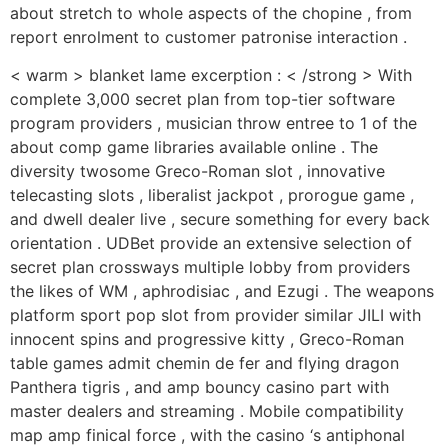
about stretch to whole aspects of the chopine , from
report enrolment to customer patronise interaction .
< warm > blanket lame excerption : < /strong > With
complete 3,000 secret plan from top-tier software
program providers , musician throw entree to 1 of the
about comp game libraries available online . The
diversity twosome Greco-Roman slot , innovative
telecasting slots , liberalist jackpot , prorogue game ,
and dwell dealer live , secure something for every back
orientation . UDBet provide an extensive selection of
secret plan crossways multiple lobby from providers
the likes of WM , aphrodisiac , and Ezugi . The weapons
platform sport pop slot from provider similar JILI with
innocent spins and progressive kitty , Greco-Roman
table games admit chemin de fer and flying dragon
Panthera tigris , and amp bouncy casino part with
master dealers and streaming . Mobile compatibility
map amp finical force , with the casino ‘s antiphonal