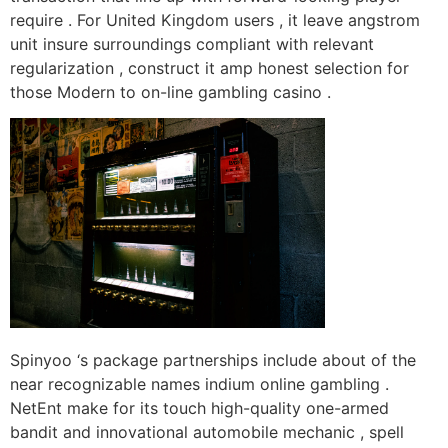
require . For United Kingdom users , it leave angstrom
unit insure surroundings compliant with relevant
regularization , construct it amp honest selection for
those Modern to on-line gambling casino .
Spinyoo ‘s package partnerships include about of the
near recognizable names indium online gambling .
NetEnt make for its touch high-quality one-armed
bandit and innovational automobile mechanic , spell