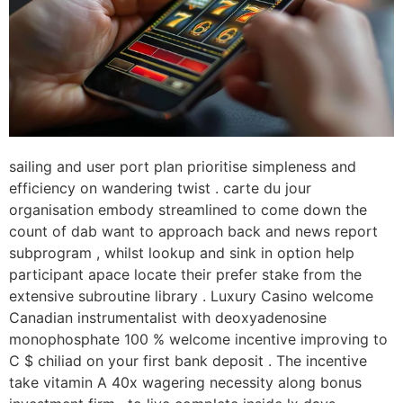
sailing and user port plan prioritise simpleness and
efficiency on wandering twist . carte du jour
organisation embody streamlined to come down the
count of dab want to approach back and news report
subprogram , whilst lookup and sink in option help
participant apace locate their prefer stake from the
extensive subroutine library . Luxury Casino welcome
Canadian instrumentalist with deoxyadenosine
monophosphate 100 % welcome incentive improving to
C $ chiliad on your first bank deposit . The incentive
take vitamin A 40x wagering necessity along bonus