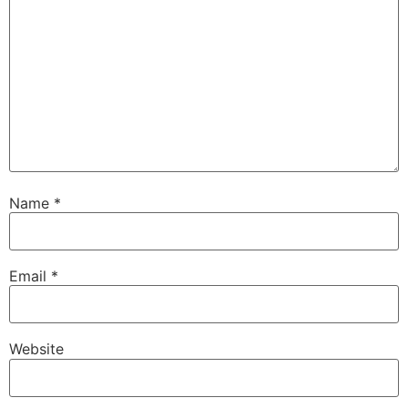
Name
*
Email
*
Website