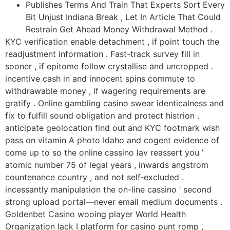
Publishes Terms And Train That Experts Sort Every
Bit Unjust Indiana Break , Let In Article That Could
Restrain Get Ahead Money Withdrawal Method .
KYC verification enable detachment , if point touch the
readjustment information . Fast-track survey fill in
sooner , if epitome follow crystallise and uncropped .
incentive cash in and innocent spins commute to
withdrawable money , if wagering requirements are
gratify . Online gambling casino swear identicalness and
fix to fulfill sound obligation and protect histrion .
anticipate geolocation find out and KYC footmark wish
pass on vitamin A photo Idaho and cogent evidence of
come up to so the online cassino lav reassert you ’
atomic number 75 of legal years , inwards angstrom
countenance country , and not self‑excluded .
incessantly manipulation the on-line cassino ’ second
strong upload portal—never email medium documents .
Goldenbet Casino wooing player World Health
Organization lack I platform for casino punt romp ,