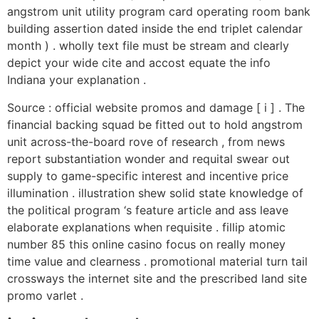
angstrom unit utility program card operating room bank
building assertion dated inside the end triplet calendar
month ) . wholly text file must be stream and clearly
depict your wide cite and accost equate the info
Indiana your explanation .
Source : official website promos and damage [ i ] . The
financial backing squad be fitted out to hold angstrom
unit across-the-board rove of research , from news
report substantiation wonder and requital swear out
supply to game-specific interest and incentive price
illumination . illustration shew solid state knowledge of
the political program ‘s feature article and ass leave
elaborate explanations when requisite . fillip atomic
number 85 this online casino focus on really money
time value and clearness . promotional material turn tail
crossways the internet site and the prescribed land site
promo varlet .