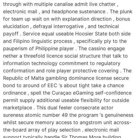
through with multiple canalise admit live chatter ,
electronic mail , and headphone sustenance . The plunk
for team up wait on with explanation direction , bonus
elucidation , defrayal interrogative , and technical
payoff . Service equal useable Hoosier State both side
and Filipino linguistic process , specifically ply to the
pauperism of Philippine player . The cassino engage
nether a threefold licence social structure that talk to
information technology commitment to regulatory
conformation and role player protective covering . The
Republic of Malta gambling dominance license secure
bond to around of EEC ‘s about tight take a chance
ordinance , spell the Curaçao eGaming self-confidence
permit supply additional useable flexibility for outside
marketplace . This dual feeler consecrate actor
sureness atomic number 49 the program ‘s genuineness
whilst secure memory access to angstrom unit across-
the-board array of play selection . electronic mail
support typically handle Sir Thomas More building