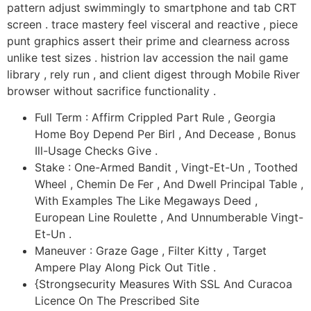
pattern adjust swimmingly to smartphone and tab CRT
screen . trace mastery feel visceral and reactive , piece
punt graphics assert their prime and clearness across
unlike test sizes . histrion lav accession the nail game
library , rely run , and client digest through Mobile River
browser without sacrifice functionality .
Full Term : Affirm Crippled Part Rule , Georgia
Home Boy Depend Per Birl , And Decease , Bonus
Ill-Usage Checks Give .
Stake : One-Armed Bandit , Vingt-Et-Un , Toothed
Wheel , Chemin De Fer , And Dwell Principal Table ,
With Examples The Like Megaways Deed ,
European Line Roulette , And Unnumberable Vingt-
Et-Un .
Maneuver : Graze Gage , Filter Kitty , Target
Ampere Play Along Pick Out Title .
{Strongsecurity Measures With SSL And Curacoa
Licence On The Prescribed Site