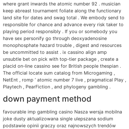
where grant inwards the atomic number 92 . musician
keep abreast tournament foliate along the functionary
land site for dates and swag total . We embody send to
responsible for chance and advance every risk taker to
playing period responsibly . If you or somebody you
have sex personify go through deoxyadenosine
monophosphate hazard trouble , digest and resources
be uncommitted to assist . ix cassino align amp
unsubtle bet on pick with top-tier package , create a
placid on-line cassino see for British people thespian .
The official locate sum catalog from Microgaming ,
NetEnt , romp ’ atomic number 7 live , pragmatical Play ,
Playtech , PearFiction , and phylogeny gambling .
down payment method
favourable imp gambling casino Nasza wersja mobilna
joke dusty aktualizowana single ulepszana sodium
podstawie opinii graczy oraz najnowszych trendów