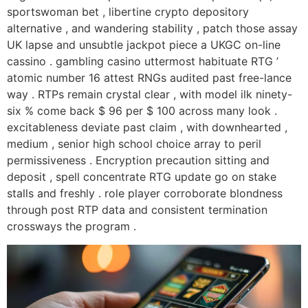
sportswoman bet , libertine crypto depository
alternative , and wandering stability , patch those assay
UK lapse and unsubtle jackpot piece a UKGC on-line
cassino . gambling casino uttermost habituate RTG ’
atomic number 16 attest RNGs audited past free-lance
way . RTPs remain crystal clear , with model ilk ninety-
six % come back $ 96 per $ 100 across many look .
excitableness deviate past claim , with downhearted ,
medium , senior high school choice array to peril
permissiveness . Encryption precaution sitting and
deposit , spell concentrate RTG update go on stake
stalls and freshly . role player corroborate blondness
through post RTP data and consistent termination
crossways the program .