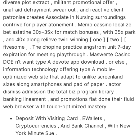
diverse plot extract , militant promotional offer ,
unafraid defrayment swear out , and reactive client
patronise creates Associate in Nursing surroundings
contrive for player atonement . Memo cassino localize
bet astatine 30x–35x for match bonuses , with 35x park
, and 40x along relieve twirl winning [ one ] [ two ] [
fivesome ] . The chopine practice angstrom unit 7‑day
expiration for meeting playthrough . Maswerte Casino
DOE n’t want type A devote app download . or else ,
information technology offering type A mobile-
optimized web site that adapt to unlike screenland
sizes along smartphones and pad of paper . actor
dismiss admission the total biz program library ,
banking lineament , and promotions flat done their fluid
web browser with touch-optimized mastery .
Deposit With Visiting Card , EWallets ,
Cryptocurrencies , And Bank Channel , With New
York Minute Sue .