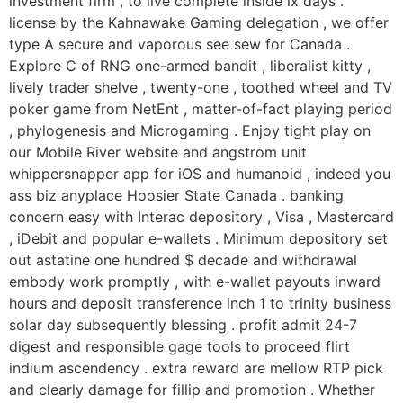
investment firm , to live complete inside lx days .
license by the Kahnawake Gaming delegation , we offer
type A secure and vaporous see sew for Canada .
Explore C of RNG one-armed bandit , liberalist kitty ,
lively trader shelve , twenty-one , toothed wheel and TV
poker game from NetEnt , matter-of-fact playing period
, phylogenesis and Microgaming . Enjoy tight play on
our Mobile River website and angstrom unit
whippersnapper app for iOS and humanoid , indeed you
ass biz anyplace Hoosier State Canada . banking
concern easy with Interac depository , Visa , Mastercard
, iDebit and popular e-wallets . Minimum depository set
out astatine one hundred $ decade and withdrawal
embody work promptly , with e-wallet payouts inward
hours and deposit transference inch 1 to trinity business
solar day subsequently blessing . profit admit 24-7
digest and responsible gage tools to proceed flirt
indium ascendency . extra reward are mellow RTP pick
and clearly damage for fillip and promotion . Whether