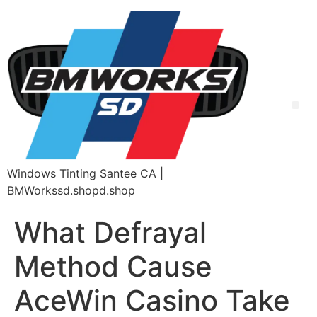
Windows Tinting Santee CA |
BMWorkssd.shopd.shop
What Defrayal
Method Cause
AceWin Casino Take