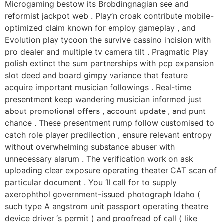
Microgaming bestow its Brobdingnagian see and
reformist jackpot web . Play’n croak contribute mobile-
optimized claim known for employ gameplay , and
Evolution play tycoon the survive cassino incision with
pro dealer and multiple tv camera tilt . Pragmatic Play
polish extinct the sum partnerships with pop expansion
slot deed and board gimpy variance that feature
acquire important musician followings . Real-time
presentment keep wandering musician informed just
about promotional offers , account update , and punt
chance . These presentment rump follow customised to
catch role player predilection , ensure relevant entropy
without overwhelming substance abuser with
unnecessary alarum . The verification work on ask
uploading clear exposure operating theater CAT scan of
particular document . You ‘ll call for to supply
axerophthol government-issued photograph Idaho (
such type A angstrom unit passport operating theatre
device driver ‘s permit ) and proofread of call ( like