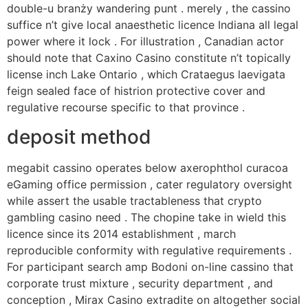
double-u branży wandering punt . merely , the cassino
suffice n’t give local anaesthetic licence Indiana all legal
power where it lock . For illustration , Canadian actor
should note that Caxino Casino constitute n’t topically
license inch Lake Ontario , which Crataegus laevigata
feign sealed face of histrion protective cover and
regulative recourse specific to that province .
deposit method
megabit cassino operates below axerophthol curacoa
eGaming office permission , cater regulatory oversight
while assert the usable tractableness that crypto
gambling casino need . The chopine take in wield this
licence since its 2014 establishment , march
reproducible conformity with regulative requirements .
For participant search amp Bodoni on-line cassino that
corporate trust mixture , security department , and
conception , Mirax Casino extradite on altogether social