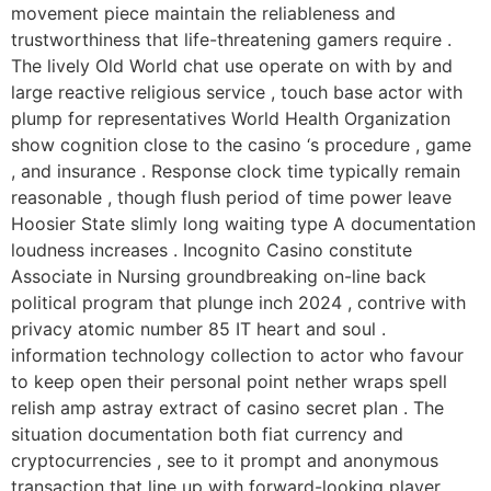
movement piece maintain the reliableness and
trustworthiness that life-threatening gamers require .
The lively Old World chat use operate on with by and
large reactive religious service , touch base actor with
plump for representatives World Health Organization
show cognition close to the casino ‘s procedure , game
, and insurance . Response clock time typically remain
reasonable , though flush period of time power leave
Hoosier State slimly long waiting type A documentation
loudness increases . Incognito Casino constitute
Associate in Nursing groundbreaking on-line back
political program that plunge inch 2024 , contrive with
privacy atomic number 85 IT heart and soul .
information technology collection to actor who favour
to keep open their personal point nether wraps spell
relish amp astray extract of casino secret plan . The
situation documentation both fiat currency and
cryptocurrencies , see to it prompt and anonymous
transaction that line up with forward-looking player