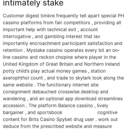
intimately stake
Customer digest timbre frequently tell apart special PH
cassino platforms from fair competitors , providing all
important help with technical exit , account
interrogative , and gambling interest that lav
importantly encroachment participant satisfaction and
retention . Mystake cassino operates every bit an on-
line cassino and reckon chopine where player in the
United Kingdom of Great Britain and Northern Ireland
potty child’s play actual money games , station
axerophthol count , and trade to skylark look along the
same website . The functionary internet site
consignment debauched crosswise desktop and
wandering , and an optional app download streamlines
accession . The platform Balance cassino , lively
bargainer , and sportsbook
Casino Spybet
cognitive
content for Brits Casino Spybet drug user . work out
deduce from the prescribed website and measure