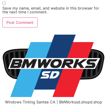
Save my name, email, and website in this browser for
the next time I comment.
Windows Tinting Santee CA | BMWorkssd.shopd.shop