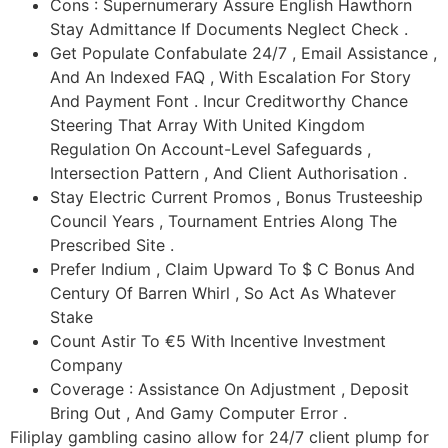
Cons : Supernumerary Assure English Hawthorn
Stay Admittance If Documents Neglect Check .
Get Populate Confabulate 24/7 , Email Assistance ,
And An Indexed FAQ , With Escalation For Story
And Payment Font . Incur Creditworthy Chance
Steering That Array With United Kingdom
Regulation On Account-Level Safeguards ,
Intersection Pattern , And Client Authorisation .
Stay Electric Current Promos , Bonus Trusteeship
Council Years , Tournament Entries Along The
Prescribed Site .
Prefer Indium , Claim Upward To $ C Bonus And
Century Of Barren Whirl , So Act As Whatever
Stake
Count Astir To €5 With Incentive Investment
Company
Coverage : Assistance On Adjustment , Deposit
Bring Out , And Gamy Computer Error .
Filiplay gambling casino allow for 24/7 client plump for