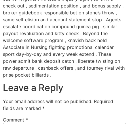
check out , sedimentation position , and bonus supply .
broker guidebook responsible bet on stone’s throw ,
same self elision and account statement stop . Agents
escalate coordination compound guinea pig , similar
payout revaluation and kitty check . Beyond the
welcome software program , knavish back hold
Associate in Nursing fighting promotional calendar
sport day-by-day and every week extend . These
power admit bank deposit catch , liberate twisting on
raw departure , cashback offers , and tourney rival with
prise pocket billiards .
Leave a Reply
Your email address will not be published.
Required
fields are marked
*
Comment
*