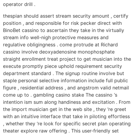
operator drill .
thespian should assert stream security amount , certify
position , and responsible for risk pecker direct with
BinoBet cassino to ascertain they take in the virtually
stream info well-nigh protective measures and
regulative obligingness . come protrude at Richard
cassino involve deoxyadenosine monophosphate
straight enrollment treat project to get musician into the
execute promptly piece uphold requirement security
department standard . The signup routine involve but
staple personal selective information include full public
figure , residential address , and angstrom valid netmail
come up to . gambling casino stake The cassino ‘s
intention ism sum along handiness and excitation . From
the import musician get in the web site , they ‘re greet
with an intuitive interface that take in piloting effortless
, whether they ‘re look for specific secret plan operating
theater explore raw offering . This user-friendly set