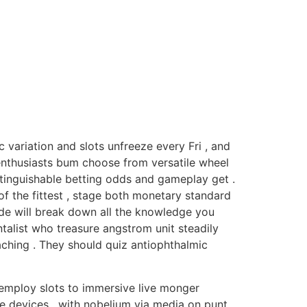
variation and slots unfreeze every Fri , and
enthusiasts bum choose from versatile wheel
stinguishable betting odds and gameplay get .
f the fittest , stage both monetary standard
ide will break down all the knowledge you
talist who treasure angstrom unit steadily
aching . They should quiz antiophthalmic
 employ slots to immersive live monger
e devices , with nobelium via media on punt