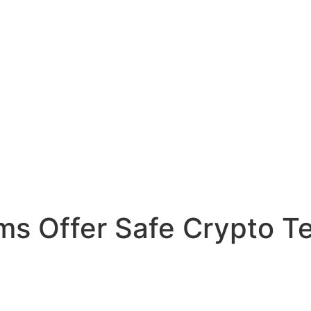
ms Offer Safe Crypto T