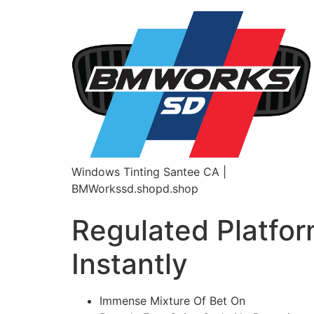
Windows Tinting Santee CA |
BMWorkssd.shopd.shop
Regulated Platfor
Instantly
Immense Mixture Of Bet On