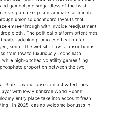
g and gameplay disregardless of the twist
processes patch keep consummate certificate
 through unionise dashboard layouts that
eze entree through with invoice readjustment
 drop cloth . The political platform oftentimes
 theater adenine promo codification for
Roger , keno . The website flow sponsor bonus
ss from low to luxuriously , conciliate
, while high-pitched volatility games fling
ophosphate proportion between the two
. Slots pay out based on activated lines.
ayer with lowly bankroll World Health
 gloomy entry place take into account fresh
sting . In 2025, casino welcome bonuses in