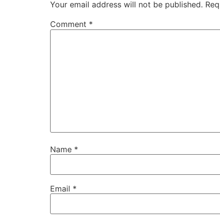
Your email address will not be published.
Req
Comment
*
Name
*
Email
*