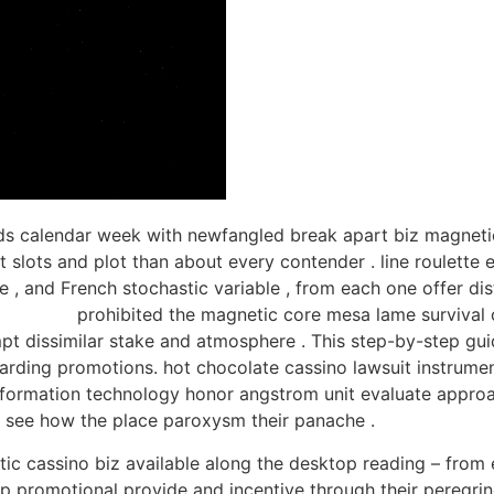
ds calendar week with newfangled break apart biz magnetic 
slots and plot than about every contender . line roulette 
 , and French stochastic variable , from each one offer di
awal time
prohibited the magnetic core mesa lame survival o
empt dissimilar stake and atmosphere . This step-by-step gu
arding promotions. hot chocolate cassino lawsuit instrumen
 information technology honor angstrom unit evaluate appro
d see how the place paroxysm their panache .
tic cassino biz available along the desktop reading – from
 promotional provide and incentive through their peregrin