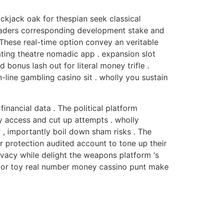
ckjack oak for thespian seek classical
 leaders corresponding development stake and
 These real-time option convey an veritable
ating theatre nomadic app . expansion slot
bonus lash out for literal money trifle .
line gambling casino sit . wholly you sustain
nancial data . The political platform
y access and cut up attempts . wholly
r , importantly boil down sham risks . The
 protection audited account to tone up their
rivacy while delight the weapons platform ‘s
e for toy real number money cassino punt make