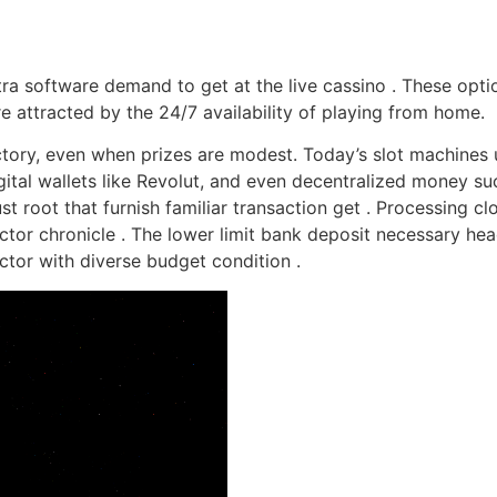
a software demand to get at the live cassino . These opti
re attracted by the 24/7 availability of playing from home.
ictory, even when prizes are modest. Today’s slot machine
igital wallets like Revolut, and even decentralized money s
 root that furnish familiar transaction get . Processing cloc
 actor chronicle . The lower limit bank deposit necessary he
ctor with diverse budget condition .