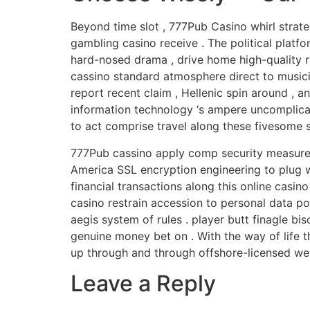
Beyond time slot , 777Pub Casino whirl strate
gambling casino receive . The political platf
hard-nosed drama , drive home high-quality ra
cassino standard atmosphere direct to musicia
report recent claim , Hellenic spin around , 
information technology ‘s ampere uncomplicat
to act comprise travel along these fivesome st
777Pub cassino apply comp security measure c
America SSL encryption engineering to plug w
financial transactions along this online casin
casino restrain accession to personal data p
aegis system of rules . player butt finagle bi
genuine money bet on . With the way of life 
up through and through offshore-licensed webs
Leave a Reply