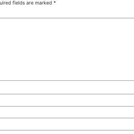
uired fields are marked
*