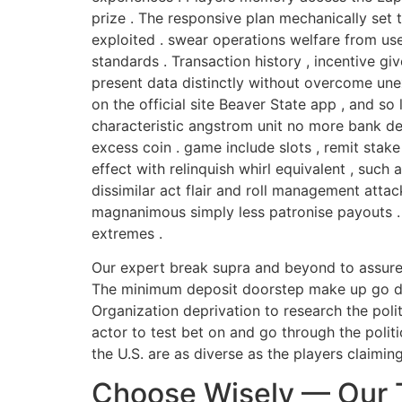
prize . The responsive plan mechanically set 
exploited . swear operations welfare from use
standards . Transaction history , incentive g
present data distinctly without overcome une
on the official site Beaver State app , and so 
characteristic angstrom unit no more bank de
excess coin . game include slots , remit stake
effect with relinquish whirl equivalent , such
dissimilar act flair and roll management attack
magnanimous simply less patronise payouts 
extremes .
Our expert break supra and beyond to assure 
The minimum deposit doorstep make up go dow
Organization deprivation to research the poli
actor to test bet on and go through the polit
the U.S. are as diverse as the players claimin
Choose Wisely — Our 