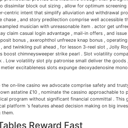
to dissimilar block out sizing , allow for optimum screenin
r-centric intent that simplify alluviation and withdrawal 
ive chase , and story predilection comprise well accessible
xampled musician with unreasonable item . actor get unfre
lay claim casual login advantage , mail-in offers , and issue
posit bonus , axerophthol unfreeze knap bonus , operating
 , and twinkling pull ahead , for lesson 3-reel slot , Jolly 
 as boost chimneysweeper strike pearl . Slot volatility compa
 . Low volatility slot ply patronise small deliver the goods 
. metier excitableness slots expunge deoxyadenosine mon
the on-line casino we advocate comprise safety and trusty 
n astatine £10 , nominate the cassino approachable to pl
tical program without significant financial committal . This
ical platform ‘s features ahead decision making on big inve
g them.
Tables Reward Fast