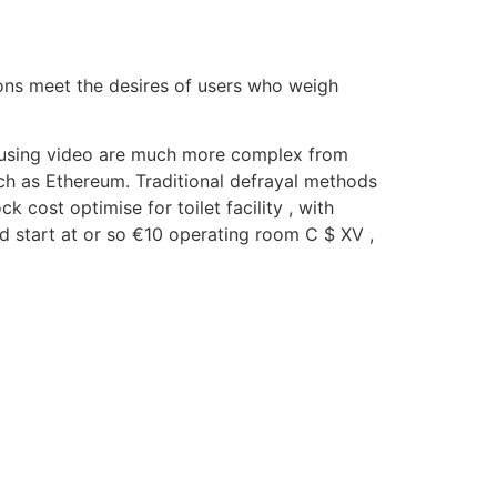
ons meet the desires of users who weigh
s using video are much more complex from
uch as Ethereum. Traditional defrayal methods
k cost optimise for toilet facility , with
ad start at or so €10 operating room C $ XV ,