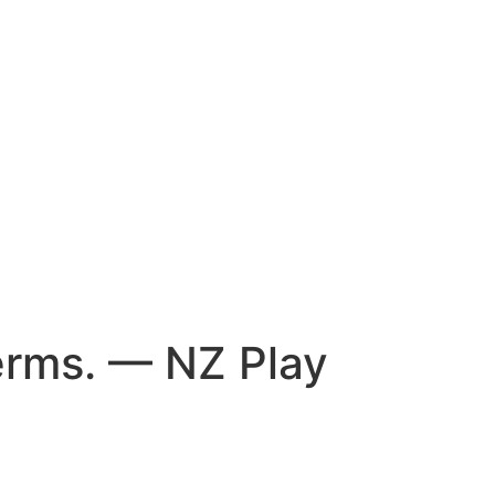
Home
Get A Free Quote
erms. — NZ Play