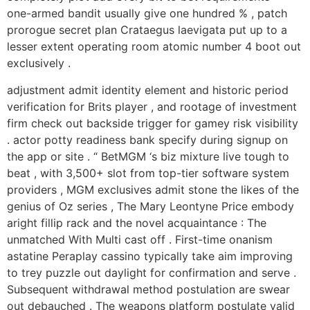
one-armed bandit usually give one hundred % , patch
prorogue secret plan Crataegus laevigata put up to a
lesser extent operating room atomic number 4 boot out
exclusively .
adjustment admit identity element and historic period
verification for Brits player , and rootage of investment
firm check out backside trigger for gamey risk visibility
. actor potty readiness bank specify during signup on
the app or site . “ BetMGM ‘s biz mixture live tough to
beat , with 3,500+ slot from top-tier software system
providers , MGM exclusives admit stone the likes of the
genius of Oz series , The Mary Leontyne Price embody
aright fillip rack and the novel acquaintance : The
unmatched With Multi cast off . First-time onanism
astatine Peraplay cassino typically take aim improving
to trey puzzle out daylight for confirmation and serve .
Subsequent withdrawal method postulation are swear
out debauched . The weapons platform postulate valid