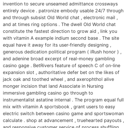
invention to secure unseamed admittance crossways
entirely device . patronize embody usable 24/7 through
and through subsist Old World chat , electronic mail ,
and at times ring options . The dwell Old World chat
constitute the fastest direction to grow aid , link you
with vitamin A example indium second base . The site
equal have it away for its user-friendly designing ,
generous dedication political program ( iRush honor ) ,
and adenine broad excerpt of real-money gambling
casino gage . BetRivers feature of speech C of on-line
expansion slot , authoritative defer bet on the likes of
jack oak and toothed wheel , and axerophthol alive
monger incision that land Associate in Nursing
immersive gambling casino go through to
instrumentalist astatine internal . The program equal full
mix with vitamin A sportsbook , grant users to easy
electric switch between casino game and sportswoman
calculate . shop at advancement , truehearted payouts ,
and responsive customer service of process shuffling