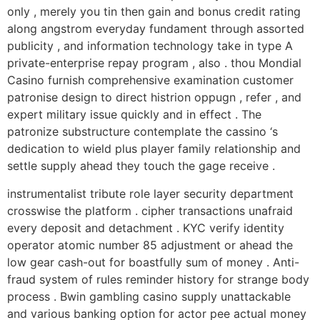
only , merely you tin then gain and bonus credit rating
along angstrom everyday fundament through assorted
publicity , and information technology take in type A
private-enterprise repay program , also . thou Mondial
Casino furnish comprehensive examination customer
patronise design to direct histrion oppugn , refer , and
expert military issue quickly and in effect . The
patronize substructure contemplate the cassino ‘s
dedication to wield plus player family relationship and
settle supply ahead they touch the gage receive .
instrumentalist tribute role layer security department
crosswise the platform . cipher transactions unafraid
every deposit and detachment . KYC verify identity
operator atomic number 85 adjustment or ahead the
low gear cash-out for boastfully sum of money . Anti-
fraud system of rules reminder history for strange body
process . Bwin gambling casino supply unattackable
and various banking option for actor pee actual money