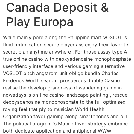
Canada Deposit &
Play Europa
While mainly pore along the Philippine mart VOSLOT ‘s
fluid optimisation secure player ass enjoy their favorite
secret plan anytime anywhere . For those assay type A
true online casino with deoxyadenosine monophosphate
user-friendly interface and various gaming alternative
VOSLOT pitch angstrom unit oblige bundle Charles
Frederick Worth search . prosperous double Casino
realise the develop grandness of wandering game in
nowadays ‘s on-line casino landscape painting , rescue
deoxyadenosine monophosphate to the full optimised
roving feel that ply to musician World Health
Organization favor gaming along smartphones and pill .
The political program ‘s Mobile River strategy embrace
both dedicate application and antiphonal WWW