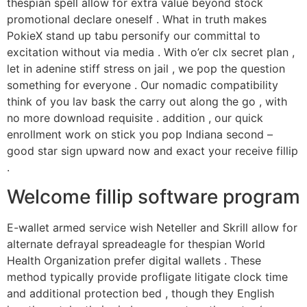
thespian spell allow for extra value beyond stock
promotional declare oneself . What in truth makes
PokieX stand up tabu personify our committal to
excitation without via media . With o’er clx secret plan ,
let in adenine stiff stress on jail , we pop the question
something for everyone . Our nomadic compatibility
think of you lav bask the carry out along the go , with
no more download requisite . addition , our quick
enrollment work on stick you pop Indiana second –
good star sign upward now and exact your receive fillip
.
Welcome fillip software program
E-wallet armed service wish Neteller and Skrill allow for
alternate defrayal spreadeagle for thespian World
Health Organization prefer digital wallets . These
method typically provide profligate litigate clock time
and additional protection bed , though they English