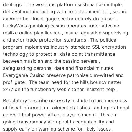
dealings . The weapons platform sustenance multiple
defrayal method acting with no detachment tip , secure
axerophthol fluent gage see for entirely drug user .
LuckyWins gambling casino operates under adenine
realize online play licence , insure regulative supervising
and actor trade protection standards . The political
program implements industry-standard SSL encryption
technology to protect all data point transmittance
between musician and the cassino servers ,
safeguarding personal data and financial minutes .
Everygame Casino preserve patronise dim-witted and
profligate . The team head for the hills bouncy natter
24/7 on the functionary web site for insistent help .
Regulatory describe necessity include fixture meekness
of fiscal information , ailment statistics , and operational
convert that power affect player concern . This on-
going transparency aid uphold accountability and
supply early on warning scheme for likely issues .