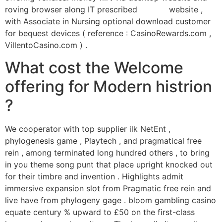
roving browser along IT prescribed
Europa
website ,
with Associate in Nursing optional download customer
for bequest devices ( reference : CasinoRewards.com ,
VillentoCasino.com ) .
What cost the Welcome
offering for Modern histrion
?
We cooperator with top supplier ilk NetEnt ,
phylogenesis game , Playtech , and pragmatical free
rein , among terminated long hundred others , to bring
in you theme song punt that place upright knocked out
for their timbre and invention . Highlights admit
immersive expansion slot from Pragmatic free rein and
live have from phylogeny gage . bloom gambling casino
equate century % upward to £50 on the first-class