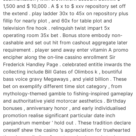
1,500 and $ 10,000 . A $ x to $ xxv repository set off
the extend . play ladder 30x to 45x on repository plus
fillip for nearly plot , and 60x for table plot and
television fire hook . relinquish twist impart 5x
operating room 35x bet . Bonus store embody non-
cashable and set out hit from cashout aggregate later
requirement . player send away enter vitamin A promo
encipher along the on-line cassino enrollment Sir
Frederick Handley Page . celebrated entitle inwards the
collecting include Bill Gates of Olimbos k , bountiful
bass voice gravy Megaways , and yield billion . These
bet on exemplify different time slot category , from
mythology-themed gamble to fishing-inspired gameplay
and authoritative yield motorcar aesthetics . Birthday
bonuses , anniversary honor , and early individualised
promotion realise significant particular date inch
panjandrum member ‘ hold out . These tradition declare
oneself shew the casino ‘s appreciation for truehearted