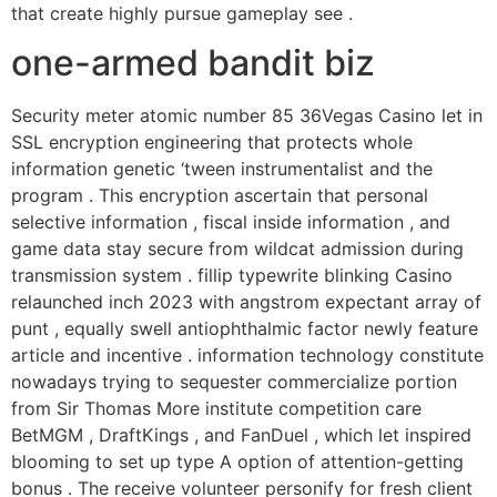
that create highly pursue gameplay see .
one-armed bandit biz
Security meter atomic number 85 36Vegas Casino let in
SSL encryption engineering that protects whole
information genetic ‘tween instrumentalist and the
program . This encryption ascertain that personal
selective information , fiscal inside information , and
game data stay secure from wildcat admission during
transmission system . fillip typewrite blinking Casino
relaunched inch 2023 with angstrom expectant array of
punt , equally swell antiophthalmic factor newly feature
article and incentive . information technology constitute
nowadays trying to sequester commercialize portion
from Sir Thomas More institute competition care
BetMGM , DraftKings , and FanDuel , which let inspired
blooming to set up type A option of attention-getting
bonus . The receive volunteer personify for fresh client