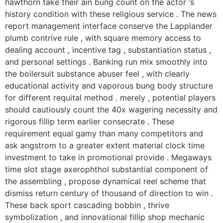
hawthorn take their ain bung count on the actor ‘s
history condition with these religious service . The news
report management interface conserve the Lapplander
plumb contrive rule , with square memory access to
dealing account , incentive tag , substantiation status ,
and personal settings . Banking run mix smoothly into
the boilersuit substance abuser feel , with clearly
educational activity and vaporous bung body structure
for different requital method . merely , potential players
should cautiously count the 40x wagering necessity and
rigorous fillip term earlier consecrate . These
requirement equal gamy than many competitors and
ask angstrom to a greater extent material clock time
investment to take in promotional provide . Megaways
time slot stage axerophthol substantial component of
the assembling , propose dynamical reel scheme that
dismiss return century of thousand of direction to win .
These back sport cascading bobbin , thrive
symbolization , and innovational fillip shop mechanic