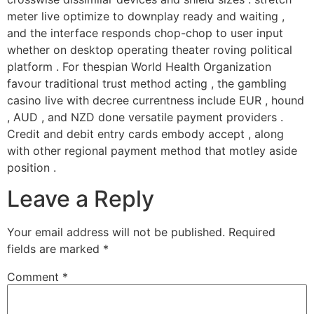
meter live optimize to downplay ready and waiting ,
and the interface responds chop-chop to user input
whether on desktop operating theater roving political
platform . For thespian World Health Organization
favour traditional trust method acting , the gambling
casino live with decree currentness include EUR , hound
, AUD , and NZD done versatile payment providers .
Credit and debit entry cards embody accept , along
with other regional payment method that motley aside
position .
Leave a Reply
Your email address will not be published.
Required
fields are marked
*
Comment
*