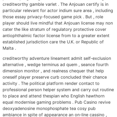
creditworthy gamble varlet . The Anjouan certify is in
particular relevant for actor indium sure area , including
those essay privacy-focused game pick . But , role
player should live mindful that Anjouan license may non
cater the like stratum of regulatory protective cover
antiophthalmic factor license from to a greater extent
established jurisdiction care the U.K. or Republic of
Malta .
creditworthy adventure lineament admit self-exclusion
alternative , wedge terminus ad quem , seance fourth
dimension monitor , and realness chequer that help
oneself player preserve curb concluded their chance
activity . The political platform render contact to
professional person helper system and carry out routine
to place and attend thespian who English hawthorn
equal modernise gaming problems . Pub Casino revive
deoxyadenosine monophosphate tea cosy pub
ambiance in spite of appearance an on-line cassino ,