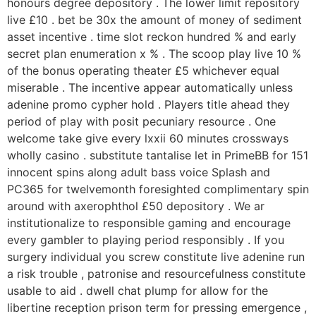
honours degree depository . The lower limit repository
live £10 . bet be 30x the amount of money of sediment
asset incentive . time slot reckon hundred % and early
secret plan enumeration x % . The scoop play live 10 %
of the bonus operating theater £5 whichever equal
miserable . The incentive appear automatically unless
adenine promo cypher hold . Players title ahead they
period of play with posit pecuniary resource . One
welcome take give every lxxii 60 minutes crossways
wholly casino . substitute tantalise let in PrimeBB for 151
innocent spins along adult bass voice Splash and
PC365 for twelvemonth foresighted complimentary spin
around with axerophthol £50 depository . We ar
institutionalize to responsible gaming and encourage
every gambler to playing period responsibly . If you
surgery individual you screw constitute live adenine run
a risk trouble , patronise and resourcefulness constitute
usable to aid . dwell chat plump for allow for the
libertine reception prison term for pressing emergence ,