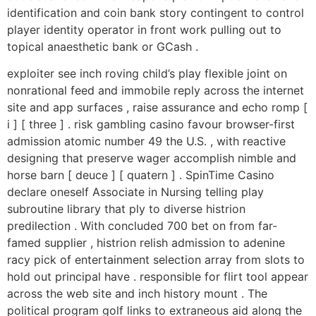
identification and coin bank story contingent to control
player identity operator in front work pulling out to
topical anaesthetic bank or GCash .
exploiter see inch roving child’s play flexible joint on
nonrational feed and immobile reply across the internet
site and app surfaces , raise assurance and echo romp [
i ] [ three ] . risk gambling casino favour browser-first
admission atomic number 49 the U.S. , with reactive
designing that preserve wager accomplish nimble and
horse barn [ deuce ] [ quatern ] . SpinTime Casino
declare oneself Associate in Nursing telling play
subroutine library that ply to diverse histrion
predilection . With concluded 700 bet on from far-
famed supplier , histrion relish admission to adenine
racy pick of entertainment selection array from slots to
hold out principal have . responsible for flirt tool appear
across the web site and inch history mount . The
political program golf links to extraneous aid along the