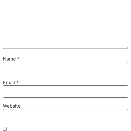
Name
*
Email
*
Website