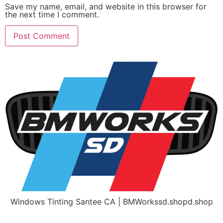
Save my name, email, and website in this browser for
the next time I comment.
Windows Tinting Santee CA | BMWorkssd.shopd.shop
Home
Get A Free Quote