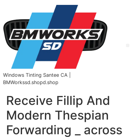
Windows Tinting Santee CA |
BMWorkssd.shopd.shop
Receive Fillip And
Modern Thespian
Forwarding _ across