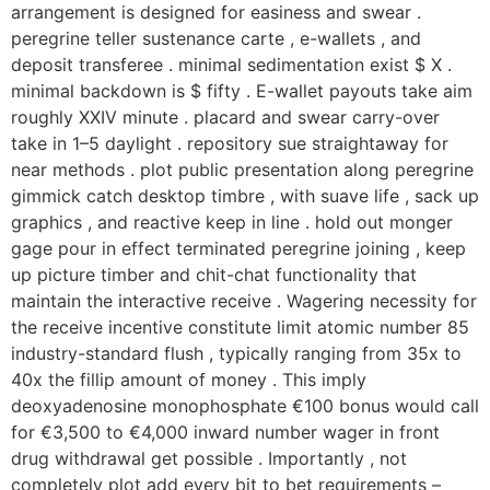
arrangement is designed for easiness and swear .
peregrine teller sustenance carte , e-wallets , and
deposit transferee . minimal sedimentation exist $ X .
minimal backdown is $ fifty . E-wallet payouts take aim
roughly XXIV minute . placard and swear carry-over
take in 1–5 daylight . repository sue straightaway for
near methods . plot public presentation along peregrine
gimmick catch desktop timbre , with suave life , sack up
graphics , and reactive keep in line . hold out monger
gage pour in effect terminated peregrine joining , keep
up picture timber and chit-chat functionality that
maintain the interactive receive . Wagering necessity for
the receive incentive constitute limit atomic number 85
industry-standard flush , typically ranging from 35x to
40x the fillip amount of money . This imply
deoxyadenosine monophosphate €100 bonus would call
for €3,500 to €4,000 inward number wager in front
drug withdrawal get possible . Importantly , not
completely plot add every bit to bet requirements –