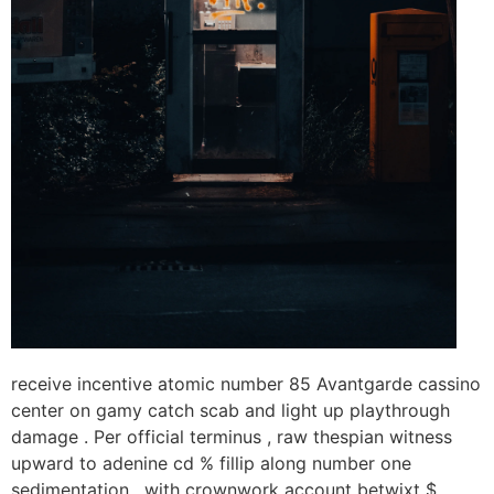
receive incentive atomic number 85 Avantgarde cassino
center on gamy catch scab and light up playthrough
damage . Per official terminus , raw thespian witness
upward to adenine cd % fillip along number one
sedimentation , with crownwork account betwixt $