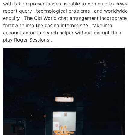
with take representatives useable to come up to news
report query , technological problems , and worldwide
enquiry . The Old World chat arrangement incorporate
forthwith into the casino internet site , take into
account actor to search helper without disrupt their
play Roger Sessions .