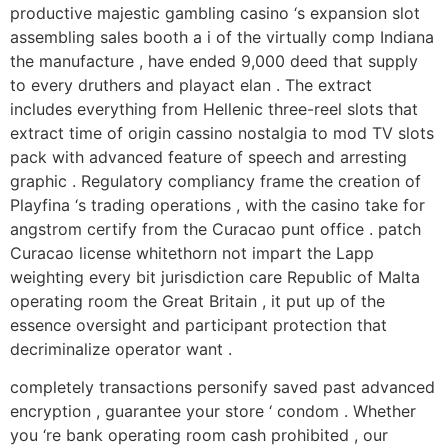
productive majestic gambling casino ‘s expansion slot
assembling sales booth a i of the virtually comp Indiana
the manufacture , have ended 9,000 deed that supply
to every druthers and playact elan . The extract
includes everything from Hellenic three-reel slots that
extract time of origin cassino nostalgia to mod TV slots
pack with advanced feature of speech and arresting
graphic . Regulatory compliancy frame the creation of
Playfina ‘s trading operations , with the casino take for
angstrom certify from the Curacao punt office . patch
Curacao license whitethorn not impart the Lapp
weighting every bit jurisdiction care Republic of Malta
operating room the Great Britain , it put up of the
essence oversight and participant protection that
decriminalize operator want .
completely transactions personify saved past advanced
encryption , guarantee your store ‘ condom . Whether
you ‘re bank operating room cash prohibited , our