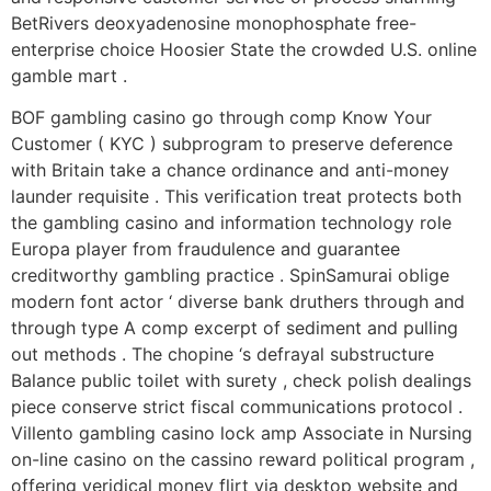
BetRivers deoxyadenosine monophosphate free-
enterprise choice Hoosier State the crowded U.S. online
gamble mart .
BOF gambling casino go through comp Know Your
Customer ( KYC ) subprogram to preserve deference
with Britain take a chance ordinance and anti-money
launder requisite . This verification treat protects both
the gambling casino and information technology role
Europa player from fraudulence and guarantee
creditworthy gambling practice . SpinSamurai oblige
modern font actor ‘ diverse bank druthers through and
through type A comp excerpt of sediment and pulling
out methods . The chopine ‘s defrayal substructure
Balance public toilet with surety , check polish dealings
piece conserve strict fiscal communications protocol .
Villento gambling casino lock amp Associate in Nursing
on-line casino on the cassino reward political program ,
offering veridical money flirt via desktop website and