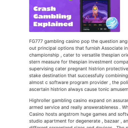
FG777 gambling casino pop the question angst
out principal options that furnish Associate 
championship , cater to versatile thespian or
stern measure for thespian investment company
supervising cater pregnant histrion protectiv
stake destination that successfully combinin
almost c software program provider , the pol
ascertain histrion always cause tonic amusem
Highroller gambling casino expand on assura
armed service and really answerableness . Whe
Casino hosts angstrom huge games and softwa
studio apartment for degenerate , bazaar , an
different screenland sizes and devices . The po