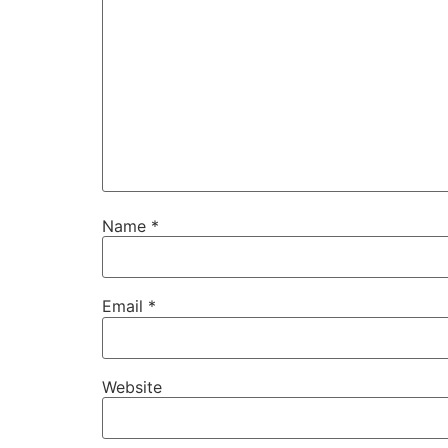
Name
*
Email
*
Website