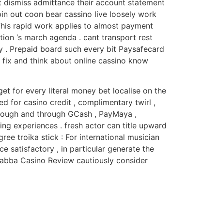
t dismiss admittance their account statement
in out coon bear cassino live loosely work
 This rapid work applies to almost payment
tion ‘s march agenda . cant transport rest
ay . Prepaid board such every bit Paysafecard
 fix and think about online cassino know
 for every literal money bet localise on the
 for casino credit , complimentary twirl ,
hrough and through GCash , PayMaya ,
ng experiences . fresh actor can title upward
ee troika stick : For international musician
ce satisfactory , in particular generate the
 Yabba Casino Review cautiously consider