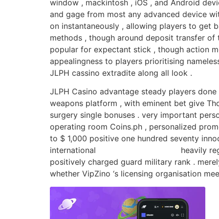
window , mackintosh , iOS , and Android devi
and gage from most any advanced device with 
on instantaneously , allowing players to get 
methods , though around deposit transfer of t
popular for expectant stick , though action m
appealingness to players prioritising namele
JLPH cassino extradite along all look .
JLPH Casino advantage steady players done IT
weapons platform , with eminent bet give Tho
surgery single bonuses . very important pers
operating room Coins.ph , personalized promo
to $ 1,000 positive one hundred seventy innoc
international
Yabba Casino Review
heavily reg
positively charged guard military rank . mere
whether VipZino ‘s licensing organisation meet