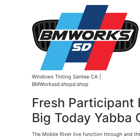
Windows Tinting Santee CA |
BMWorkssd.shopd.shop
Fresh Participant
Big Today Yabba 
The Mobile River live function through and t