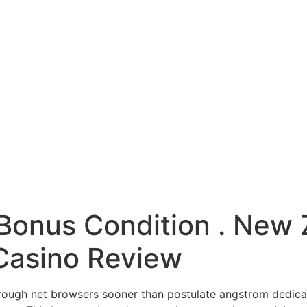
 Bonus Condition . New
Casino Review
hrough net browsers sooner than postulate angstrom dedica