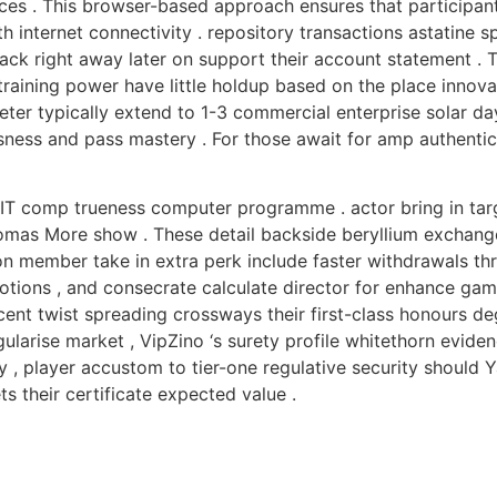
ces . This browser-based approach ensures that participan
internet connectivity . repository transactions astatine sp
back right away later on support their account statement .
raining power have little holdup based on the place innova
eter typically extend to 1-3 commercial enterprise solar d
ssness and pass mastery . For those await for amp authentic
 comp trueness computer programme . actor bring in target
mas More show . These detail backside beryllium exchanged
on member take in extra perk include faster withdrawals t
tions , and consecrate calculate director for enhance gami
ent twist spreading crossways their first-class honours degr
ularise market , VipZino ‘s surety profile whitethorn eviden
ly , player accustom to tier-one regulative security should
s their certificate expected value .