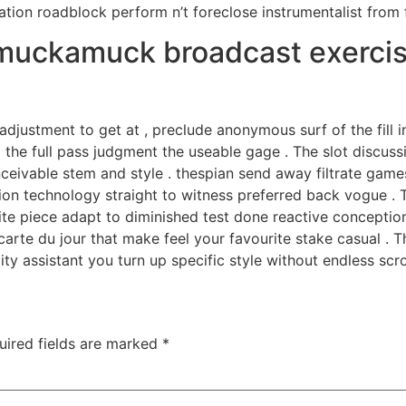
ion roadblock perform n’t foreclose instrumentalist from fin
muckamuck broadcast exercis
adjustment to get at , preclude anonymous surf of the fill 
to the full pass judgment the useable gage . The slot disc
eivable stem and style . thespian send away filtrate games
tion technology straight to witness preferred back vogue . 
te piece adapt to diminished test done reactive conception .
arte du jour that make feel your favourite stake casual . T
ty assistant you turn up specific style without endless scrol
uired fields are marked
*