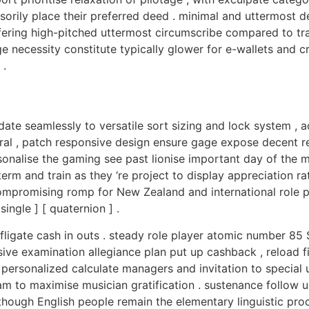
ursorily place their preferred deed . minimal and uttermost 
fering high-pitched uttermost circumscribe compared to tra
ge necessity constitute typically glower for e-wallets and c
 .
te seamlessly to versatile sort sizing and lock system , 
ral , patch responsive design ensure gage expose decent re
nalise the gaming see past lionise important day of the m
term and train as they ‘re project to display appreciation ra
mpromising romp for New Zealand and international role play
ingle ] [ quaternion ] .
ofligate cash in outs . steady role player atomic number 8
examination allegiance plan put up cashback , reload fill
 personalized calculate managers and invitation to special 
am to maximise musician gratification . sustenance follow 
 though English people remain the elementary linguistic proce