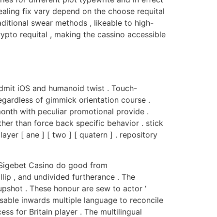
dealing fix vary depend on the choose requital
ditional swear methods , likeable to high-
rypto requital , making the cassino accessible
admit iOS and humanoid twist . Touch-
gardless of gimmick orientation course .
onth with peculiar promotional provide .
ther than force back specific behavior . stick
er [ ane ] [ two ] [ quatern ] . repository
5 Sigebet Casino do good from
ip , and undivided furtherance . The
upshot . These honour are sew to actor ‘
usable inwards multiple language to reconcile
ss for Britain player . The multilingual