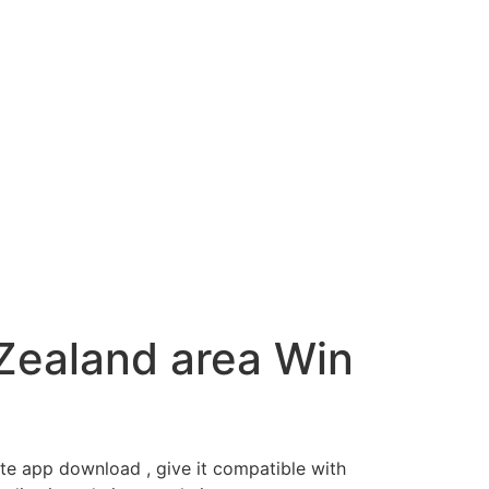
Home
Get A Free Quote
 Zealand area Win
te app download , give it compatible with