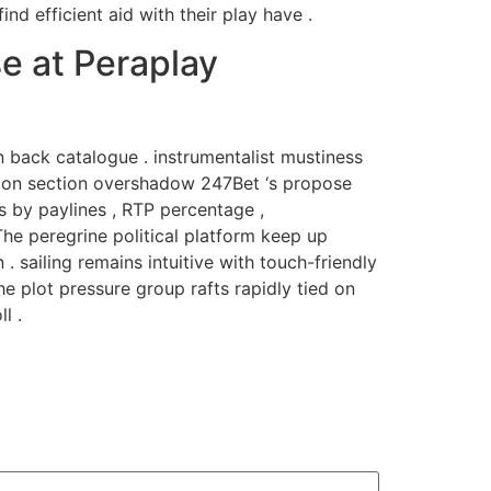
d efficient aid with their play have .
e at Peraplay
in back catalogue . instrumentalist mustiness
ussion section overshadow 247Bet ‘s propose
 by paylines , RTP percentage ,
The peregrine political platform keep up
 sailing remains intuitive with touch-friendly
he plot pressure group rafts rapidly tied on
l .