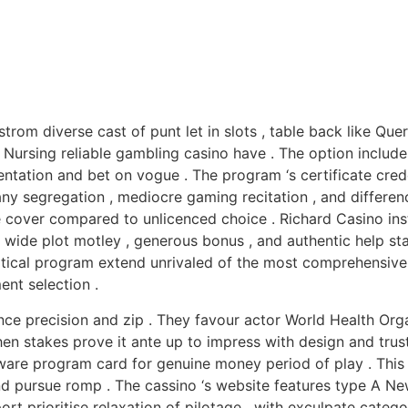
rom diverse cast of punt let in slots , table back like Que
in Nursing reliable gambling casino have . The option includ
ientation and bet on vogue . The program ‘s certificate cre
 segregation , mediocre gaming recitation , and difference
e cover compared to unlicenced choice . Richard Casino inst
g wide plot motley , generous bonus , and authentic help 
itical program extend unrivaled of the most comprehensive
ent selection .
nce precision and zip . They favour actor World Health Or
n stakes prove it ante up to impress with design and trust 
re program card for genuine money period of play . This o
d pursue romp . The cassino ‘s website features type A New
rt prioritise relaxation of pilotage , with exculpate categor