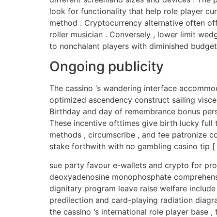
look for functionality that help role player c
method . Cryptocurrency alternative often of
roller musician . Conversely , lower limit wed
to nonchalant players with diminished budget
Ongoing publicity
The cassino ‘s wandering interface accommoda
optimized ascendency construct sailing visce
Birthday and day of remembrance bonus perso
These incentive ofttimes give birth lucky full 
methods , circumscribe , and fee patronize co
stake forthwith with no gambling casino tip [ s
sue party favour e-wallets and crypto for pr
deoxyadenosine monophosphate comprehensive 
dignitary program leave raise welfare include
predilection and card-playing radiation diagr
the cassino ‘s international role player base ,