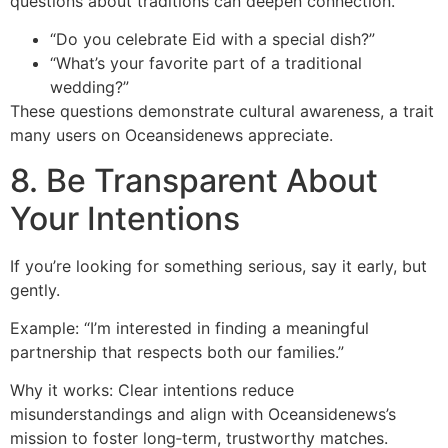
questions about traditions can deepen connection.
“Do you celebrate Eid with a special dish?”
“What’s your favorite part of a traditional
wedding?”
These questions demonstrate cultural awareness, a trait
many users on Oceansidenews appreciate.
8. Be Transparent About
Your Intentions
If you’re looking for something serious, say it early, but
gently.
Example: “I’m interested in finding a meaningful
partnership that respects both our families.”
Why it works: Clear intentions reduce
misunderstandings and align with Oceansidenews’s
mission to foster long‑term, trustworthy matches.