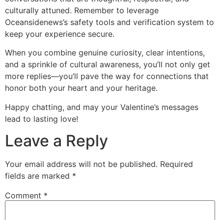
culturally attuned. Remember to leverage
Oceansidenews’s safety tools and verification system to
keep your experience secure.
When you combine genuine curiosity, clear intentions,
and a sprinkle of cultural awareness, you’ll not only get
more replies—you’ll pave the way for connections that
honor both your heart and your heritage.
Happy chatting, and may your Valentine’s messages
lead to lasting love!
Leave a Reply
Your email address will not be published.
Required
fields are marked
*
Comment
*