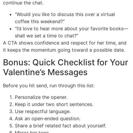
continue the chat.
“Would you like to discuss this over a virtual
coffee this weekend?”
“I’d love to hear more about your favorite books—
shall we set a time to chat?”
A CTA shows confidence and respect for her time, and
it keeps the momentum going toward a possible date.
Bonus: Quick Checklist for Your
Valentine’s Messages
Before you hit send, run through this list:
Personalize the opener.
Keep it under two short sentences.
Use respectful language.
Ask an open‑ended question.
Share a brief related fact about yourself.
Mirror her tone.