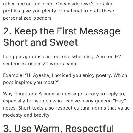
other person feel seen. Oceansidenews’s detailed
profiles give you plenty of material to craft these
personalized openers.
2. Keep the First Message
Short and Sweet
Long paragraphs can feel overwhelming. Aim for 1‑2
sentences, under 20 words each.
Example: “Hi Ayesha, I noticed you enjoy poetry. Which
poet inspires you most?”
Why it matters: A concise message is easy to reply to,
especially for women who receive many generic “Hey”
notes. Short texts also respect cultural norms that value
modesty and brevity.
3. Use Warm, Respectful