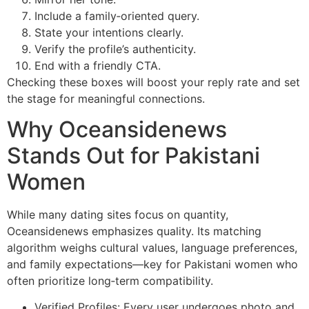
Include a family‑oriented query.
State your intentions clearly.
Verify the profile’s authenticity.
End with a friendly CTA.
Checking these boxes will boost your reply rate and set
the stage for meaningful connections.
Why Oceansidenews
Stands Out for Pakistani
Women
While many dating sites focus on quantity,
Oceansidenews emphasizes quality. Its matching
algorithm weighs cultural values, language preferences,
and family expectations—key for Pakistani women who
often prioritize long‑term compatibility.
Verified Profiles: Every user undergoes photo and