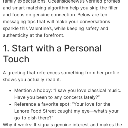
family expectations. Oceansidenews’s verified profiles
and smart matching algorithm help you skip the filler
and focus on genuine connection. Below are ten
messaging tips that will make your conversations
sparkle this Valentine’s, while keeping safety and
authenticity at the forefront.
1. Start with a Personal
Touch
A greeting that references something from her profile
shows you actually read it.
Mention a hobby: “I saw you love classical music.
Have you been to any concerts lately?”
Reference a favorite spot: “Your love for the
Lahore Food Street caught my eye—what’s your
go‑to dish there?”
Why it works: It signals genuine interest and makes the