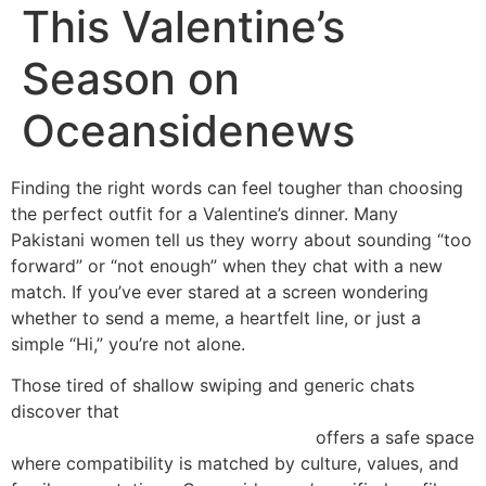
This Valentine’s
Season on
Oceansidenews
Finding the right words can feel tougher than choosing
the perfect outfit for a Valentine’s dinner. Many
Pakistani women tell us they worry about sounding “too
forward” or “not enough” when they chat with a new
match. If you’ve ever stared at a screen wondering
whether to send a meme, a heartfelt line, or just a
simple “Hi,” you’re not alone.
Those tired of shallow swiping and generic chats
discover that
https://www.oceansidenews.ca/asian-
dating/pakistani-women-dating.html
offers a safe space
where compatibility is matched by culture, values, and