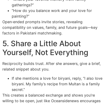
gatherings?”
“How do you balance work and your love for
painting?”
Open‑ended prompts invite stories, revealing
compatibility on values, family, and future goals—key
factors in Pakistani matchmaking.
5. Share a Little About
Yourself, Not Everything
Reciprocity builds trust. After she answers, give a brief,
related snippet about you.
If she mentions a love for biryani, reply, “I also love
biryani. My family’s recipe from Multan is a family
secret.”
This creates a balanced exchange and shows you’re
willing to be open, just like Oceansidenews encourages