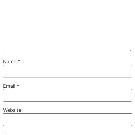
Name
*
Email
*
Website