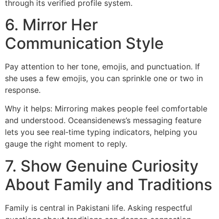
through its verified profile system.
6. Mirror Her
Communication Style
Pay attention to her tone, emojis, and punctuation. If
she uses a few emojis, you can sprinkle one or two in
response.
Why it helps: Mirroring makes people feel comfortable
and understood. Oceansidenews’s messaging feature
lets you see real‑time typing indicators, helping you
gauge the right moment to reply.
7. Show Genuine Curiosity
About Family and Traditions
Family is central in Pakistani life. Asking respectful