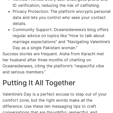
ID verification, reducing the risk of catfishing.
Privacy Protection: The platform encrypts personal
data and lets you control who sees your contact
details.
Community Support: Oceansidenews’s blog offers
regular advice on topics like “How to talk about
marriage expectations” and “Navigating Valentine’s
Day as a single Pakistani woman.”
Success stories are frequent. Aisha from Karachi met
her husband after three months of chatting on
Oceansidenews, citing the platform’s “respectful vibe
and serious members.”
Putting It All Together
Valentine’s Day is a perfect excuse to step out of your
comfort zone, but the right words make all the
difference. Use these ten messaging tips to craft
conversations that are thoughtful, respectful, and