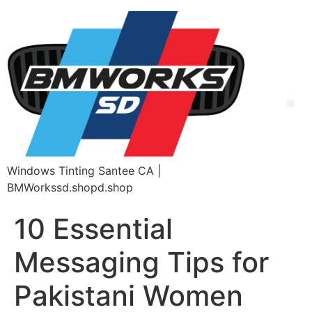
Windows Tinting Santee CA |
BMWorkssd.shopd.shop
10 Essential
Messaging Tips for
Pakistani Women