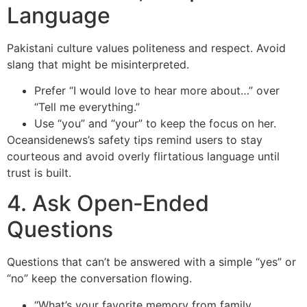
Language
Pakistani culture values politeness and respect. Avoid
slang that might be misinterpreted.
Prefer “I would love to hear more about…” over
“Tell me everything.”
Use “you” and “your” to keep the focus on her.
Oceansidenews’s safety tips remind users to stay
courteous and avoid overly flirtatious language until
trust is built.
4. Ask Open‑Ended
Questions
Questions that can’t be answered with a simple “yes” or
“no” keep the conversation flowing.
“What’s your favorite memory from family