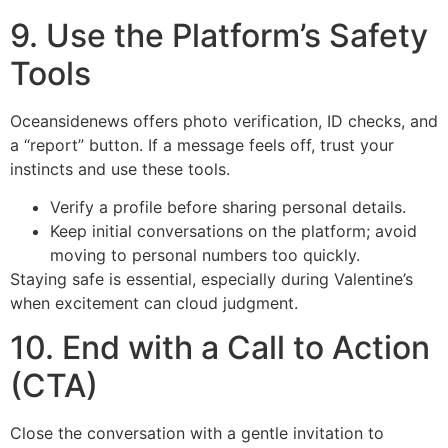
9. Use the Platform’s Safety
Tools
Oceansidenews offers photo verification, ID checks, and
a “report” button. If a message feels off, trust your
instincts and use these tools.
Verify a profile before sharing personal details.
Keep initial conversations on the platform; avoid
moving to personal numbers too quickly.
Staying safe is essential, especially during Valentine’s
when excitement can cloud judgment.
10. End with a Call to Action
(CTA)
Close the conversation with a gentle invitation to