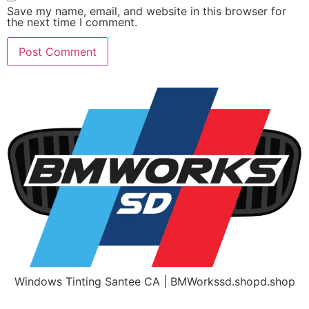
Save my name, email, and website in this browser for
the next time I comment.
Windows Tinting Santee CA | BMWorkssd.shopd.shop
Home
Get A Free Quote